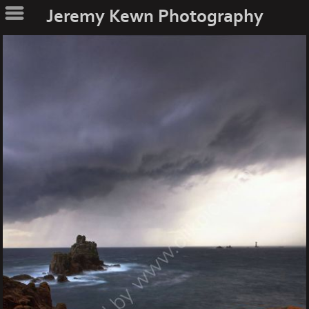
Jeremy Kewn Photography