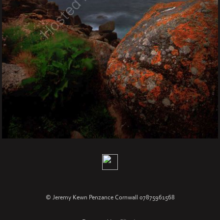
© Jeremy Kewn Penzance Cornwall 07875961568