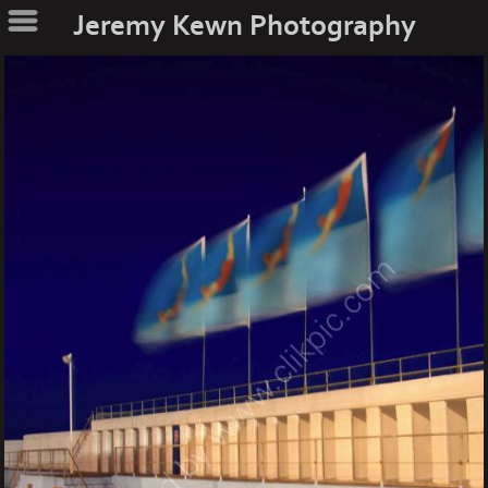
Jeremy Kewn Photography