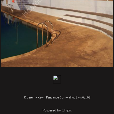
© Jeremy Kewn Penzance Cornwall 07875961568
Powered by
Clikpic